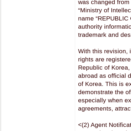
was changed from t
“Ministry of Intelle
name “REPUBLIC O
authority informat
trademark and desig
With this revision,
rights are registere
Republic of Korea, 
abroad as official
of Korea. This is e
demonstrate the offi
especially when exe
agreements, attrac
<(2) Agent Notifi