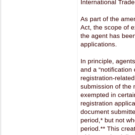
International Trad
As part of the am
Act, the scope of 
the agent has been
applications.
In principle, agent
and a “notificatio
registration-relate
submission of the 
exempted in certain
registration applic
document submitted
period,* but not wh
period.** This cre