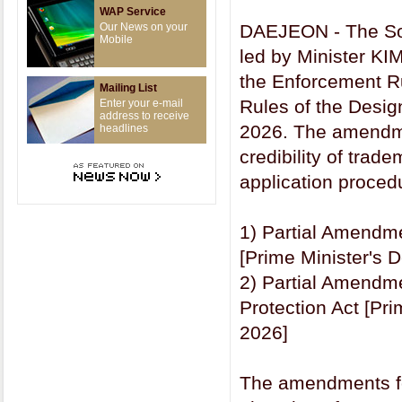
WAP Service
Our News on your
DAEJEON - The Sout
Mobile
led by Minister KI
the Enforcement R
Mailing List
Rules of the Design
Enter your e-mail
address to receive
2026. The amendme
headlines
credibility of trad
application procedu
1) Partial Amendme
[Prime Minister's 
2) Partial Amendme
Protection Act [Pri
2026]
The amendments foc