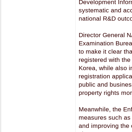
Development Infor
systematic and acc
national R&D outc
Director General 
Examination Burea
to make it clear th
registered with the
Korea, while also 
registration applic
public and business
property rights mor
Meanwhile, the Enf
measures such as s
and improving the 