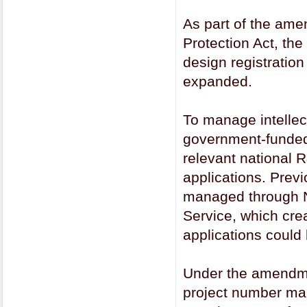
As part of the ame
Protection Act, the
design registratio
expanded.
To manage intellec
government-funded 
relevant national R
applications. Previ
managed through N
Service, which cre
applications could
Under the amendmen
project number ma