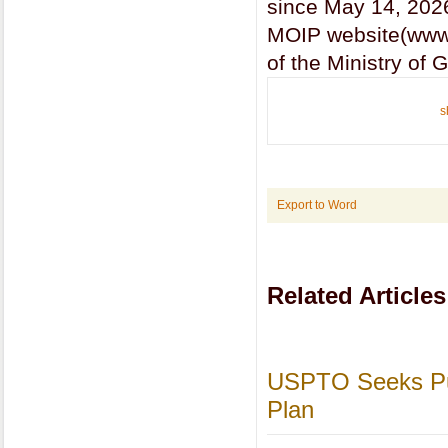
since May 14, 202
MOIP website(www.m
of the Ministry of
s
Export to Word
Related Articles
USPTO Seeks Pub
Plan