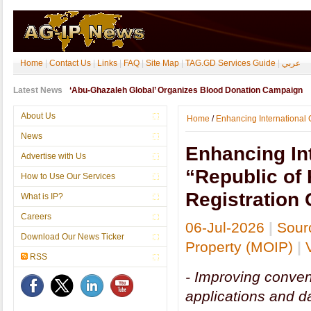
Home
|
Contact Us
|
Links
|
FAQ
|
Site Map
|
TAG.GD Services Guide
|
عربي
Latest News
‘Abu-Ghazaleh Global’ Organizes Blood Donation Campaign
About Us
Home
/
Enhancing International Cr
News
Enhancing Int
Advertise with Us
“Republic of 
How to Use Our Services
Registration 
What is IP?
Careers
06-Jul-2026
|
Sourc
Download Our News Ticker
Property (MOIP)
|
RSS
- Improving conveni
applications and d