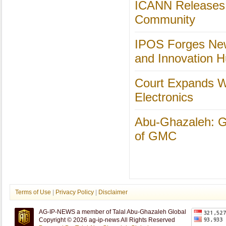
ICANN Releases 
Community
IPOS Forges New
and Innovation 
Court Expands Wh
Electronics
Abu-Ghazaleh: Gl
of GMC
Terms of Use
|
Privacy Policy
|
Disclaimer
AG-IP-NEWS a member of Talal Abu-Ghazaleh Global
Copyright © 2026 ag-ip-news All Rights Reserved