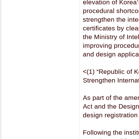
elevation of Korea’
procedural shortco
strengthen the inter
certificates by cle
the Ministry of Int
improving procedu
and design applica
<(1) “Republic of K
Strengthen Interna
As part of the am
Act and the Design 
design registration
Following the instit