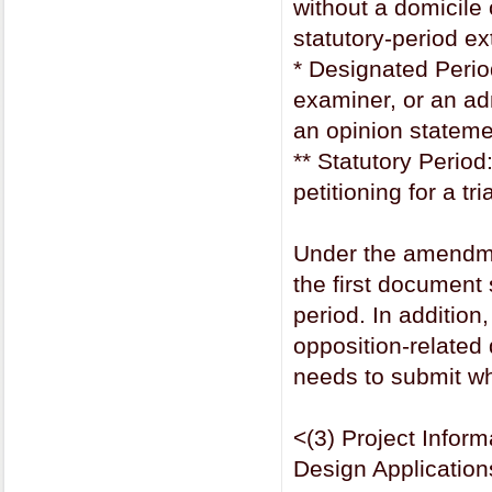
without a domicile 
statutory-period e
* Designated Period
examiner, or an adm
an opinion stateme
** Statutory Period
petitioning for a tr
Under the amendme
the first document 
period. In addition
opposition-related
needs to submit w
<(3) Project Info
Design Applicatio