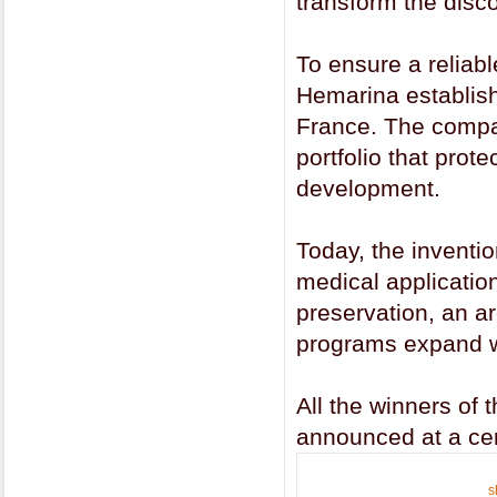
transform the disco
To ensure a reliabl
Hemarina establish
France. The company
portfolio that prot
development.
Today, the inventi
medical applicatio
preservation, an a
programs expand w
All the winners of
announced at a ce
s