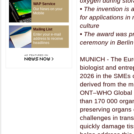
oxygen during stor
WAP Service
•
The invention is 
Our News on your
Mobile
for applications i
culture
Mailing List
•
The award was pr
Enter your e-mail
address to receive
ceremony in Berlin
headlines
MUNICH - The Euro
biologist and entr
2026 in the SMEs c
derived from the m
ONT–WHO Global Ob
than 170 000 organ
preserving organs 
challenges in tran
quickly damage tis