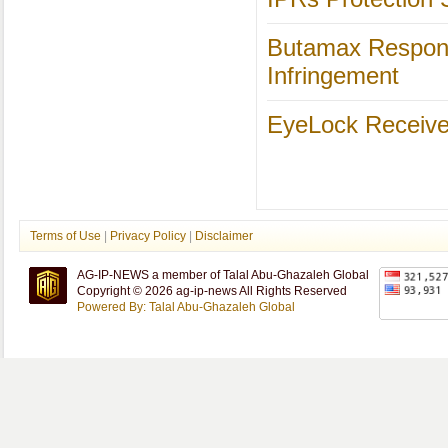
Butamax Responds
Infringement
EyeLock Receives 
Terms of Use
|
Privacy Policy
|
Disclaimer
AG-IP-NEWS a member of Talal Abu-Ghazaleh Global
Copyright © 2026 ag-ip-news All Rights Reserved
Powered By: Talal Abu-Ghazaleh Global