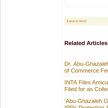
Export to Word
Related Articles
Dr. Abu-Ghazaleh
of Commerce Fed
INTA Files Amicus
Filed for as Colle
‘Abu-Ghazaleh Gl
IPRs Protection