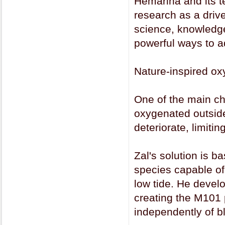
Hemarina and its t
research as a driver
science, knowledge
powerful ways to ad
Nature-inspired ox
One of the main ch
oxygenated outside
deteriorate, limitin
Zal's solution is 
species capable of
low tide. He develo
creating the M101 p
independently of b