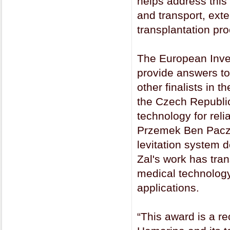
helps address this
and transport, ext
transplantation pro
The European Inve
provide answers to
other finalists in
the Czech Republic
technology for reli
Przemek Ben Pacze
levitation system d
Zal's work has tran
medical technology
applications.
“This award is a re