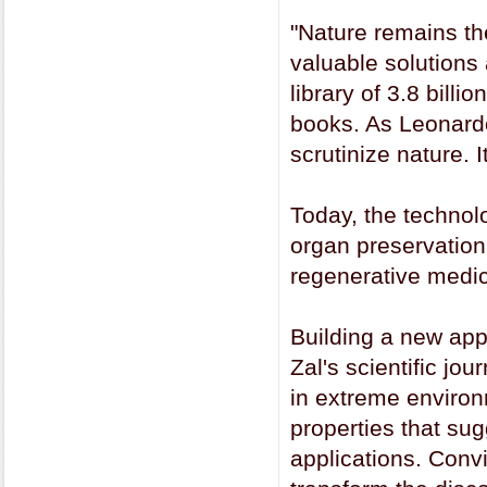
"Nature remains th
valuable solutions a
library of 3.8 billi
books. As Leonardo
scrutinize nature. I
Today, the technol
organ preservation.
regenerative medic
Building a new app
Zal's scientific jo
in extreme environ
properties that su
applications. Conv