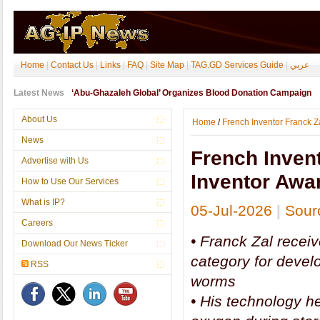
Home
|
Contact Us
|
Links
|
FAQ
|
Site Map
|
TAG.GD Services Guide
|
عربي
Latest News
‘Abu-Ghazaleh Global’ Organizes Blood Donation Campaign
About Us
Home
/
French Inventor Franck 
News
French Inven
Advertise with Us
Inventor Awa
How to Use Our Services
What is IP?
05-Jul-2026
|
Sour
Careers
•
Franck Zal recei
Download Our News Ticker
category for devel
RSS
worms
•
His technology he